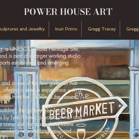
POWER HOUSE ART
Sculptures and Jewellry
Inuit Prints
Gregg Tracey
Gregg
urg, a UNESCO World Heritage Site,
 is part of a larger working studio
pports established and emerging
nd is one of the few galleries that
es, offering a unique experience with a
prints from the 1950s to the present.
lding, the gallery also features oil
s by Lynn Misner, devoted owner and
e come visit our many show rooms
ys working on something new, and
DE!