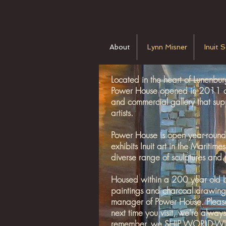
About
Lynn Misner
Inuit 
Located in the heart of Lunenb
Power House opened in 2011 and
and commercial gallery that su
artists.
Power House is open year-round a
exhibits Inuit art in the Maritim
diverse range of sculptures and 
Housed within a 200 year old bui
paintings and charcoal drawing
manager of Power House. Pleas
next time you visit, we're alwa
remember, we SHIP WORLD-WI