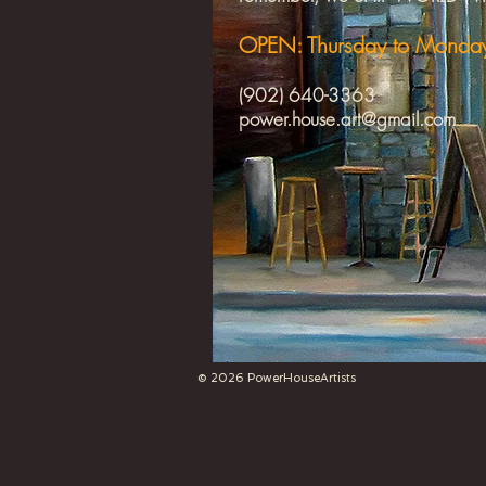
OPEN: Thursday to Mond
(902) 640-3363
power.house.art@gmail.com
​
© 2026 PowerHouseArtists