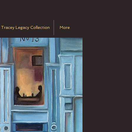
 Tracey Legacy Collection
More