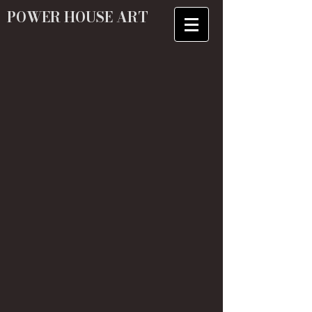
POWER HOUSE ART