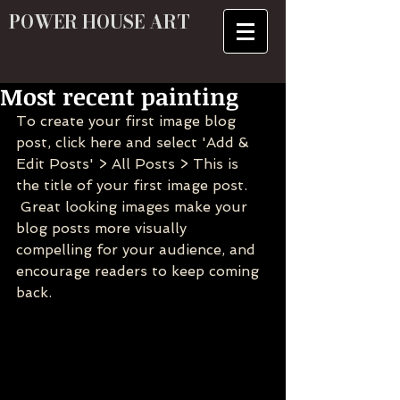
POWER HOUSE ART
Most recent painting
To create your first image blog 
post, click here and select 'Add & 
Edit Posts' > All Posts > This is 
the title of your first image post.
 Great looking images make your 
blog posts more visually 
compelling for your audience, and 
encourage readers to keep coming 
back.