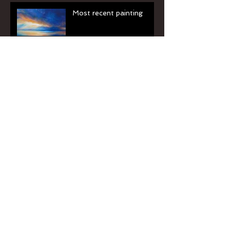
Most recent painting
Light of Dawn
Archive
June 2016
(2)
2 posts
September 2013
(1)
1 post
Search By Tags
No tags yet.
Follow Us