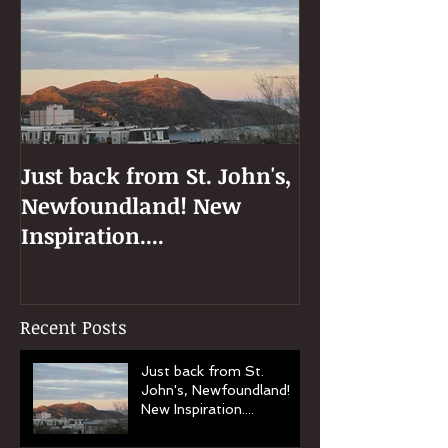
Just back from St. John's,
Newfoundland! New
Inspiration....
Recent Posts
Just back from St.
John's, Newfoundland!
New Inspiration....