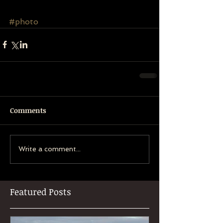
#photo
Comments
Write a comment...
Featured Posts