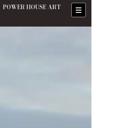
POWER HOUSE ART