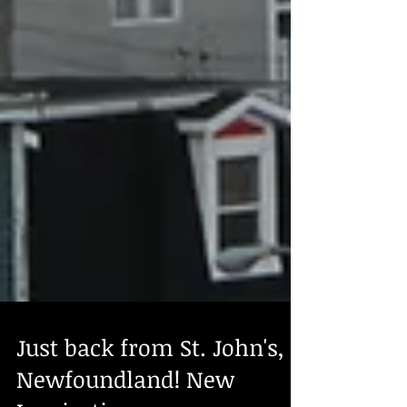
Just back from St. John's,