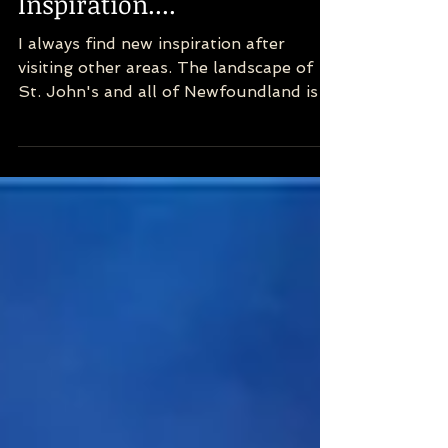
Newfoundland! New
Inspiration....
I always find new inspiration after
visiting other areas. The landscape of
St. John's and all of Newfoundland is
incredibly special. So...