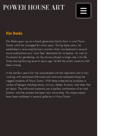
POWER HOUSE ART
Kim Banks
Kim Banks grew up on a fourth generation family farm in rural Nova
Scotia which he managed for many years. During these years, he
established a renowned farmer's market which was featured in several
tourist publications as a "must See" destination for its beauty. As well as
his passion for gardening, art has always played a large role in his life.
Since leaving farming several years ago, he felt the artistic creativity had
been missing.
In the last few years Kim has reconnected with this inspiration and is now
working with reclaimed driftwood and rootwood collected along the
rugged coastline of Nova Scotia. With these materials he produces a
variety of designs including lamps, mirrors, tables, furniture, and other fine
art decor. The driftwood creations are a perfect combination of art and
function, and the process has been very rewarding. His unique pieces
have been exhibited in several galleries in Nova Scotia.